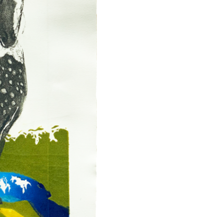
Art
Fair
46
Art
Print
quantity