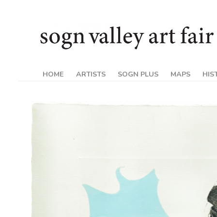
Skip
Sogn
to
content
Valley
Art
HOME
ARTISTS
SOGN PLUS
MAPS
HIS
Fair