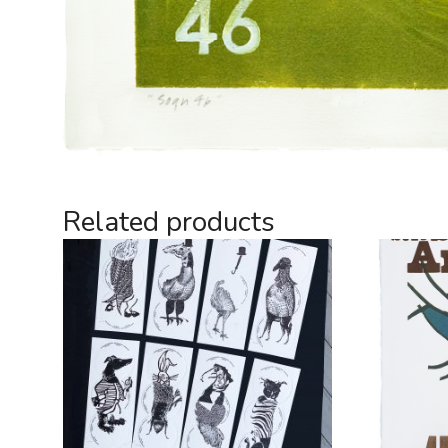
Related products