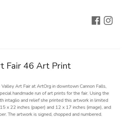
t Fair 46 Art Print
n Valley Art Fair at ArtOrg in downtown Cannon Falls,
pecial handmade run of art prints for the fair. Using the
 intaglio and relief she printed this artwork in limited
 15 x 22 inches (paper) and 12 x 17 inches (image), and
paper. The artwork is signed, chopped and numbered.