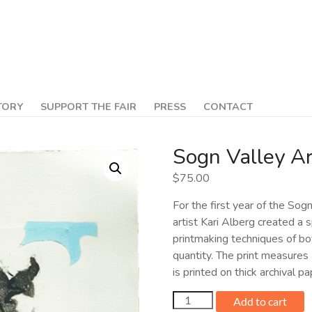
TORY
SUPPORT THE FAIR
PRESS
CONTACT
Sogn Valley Ar
$
75.00
For the first year of the Sog
artist Kari Alberg created a s
printmaking techniques of both
quantity. The print measures
is printed on thick archival 
Sogn
Add to cart
Valley