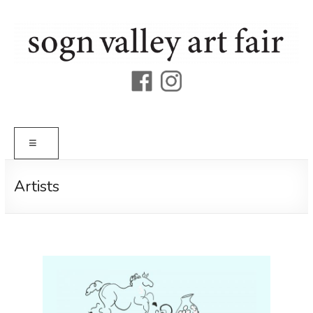
Skip
to
content
Sogn
Valley
Art
Menu
Fair
Artists