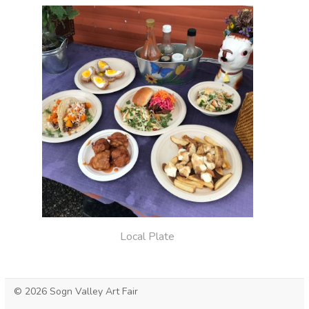
Local Plate
© 2026 Sogn Valley Art Fair