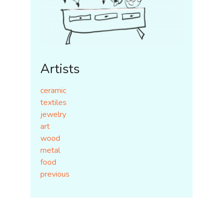
Artists
ceramic
textiles
jewelry
art
wood
metal
food
previous