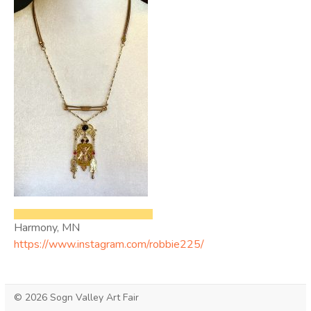
Harmony, MN
https://www.instagram.com/robbie225/
© 2026 Sogn Valley Art Fair