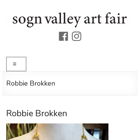
Skip
to
content
Sogn
Valley
Art
Menu
Fair
Robbie Brokken
Robbie Brokken