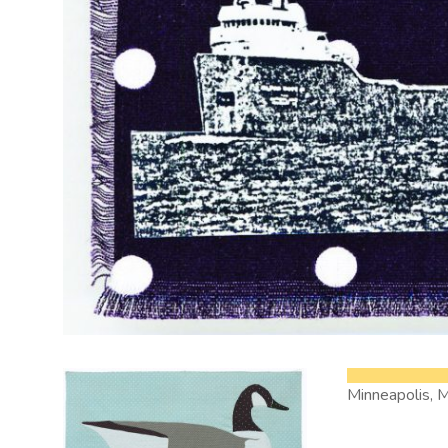
Minneapolis, 