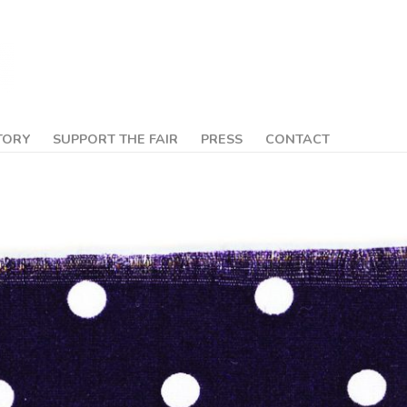
TORY
SUPPORT THE FAIR
PRESS
CONTACT