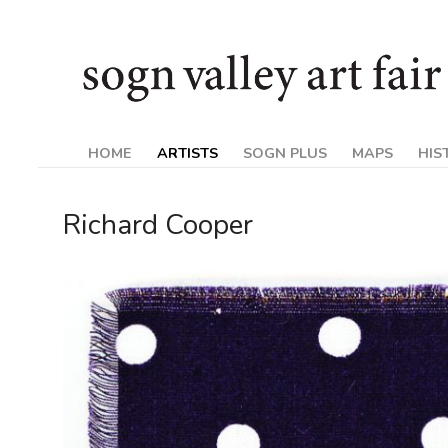
Skip
Sogn
to
content
Valley
Art
HOME
ARTISTS
SOGN PLUS
MAPS
HIS
Fair
Richard Cooper