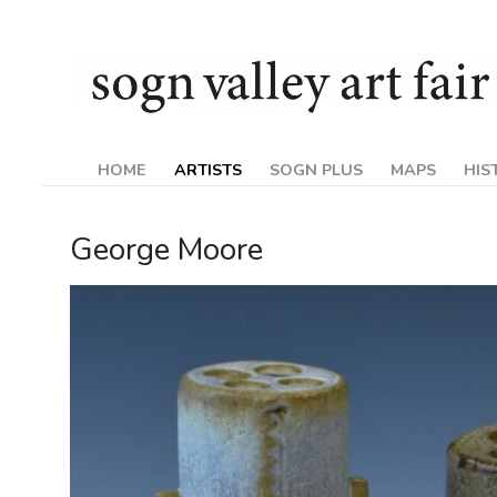
Skip
Sogn
to
content
Valley
Art
HOME
ARTISTS
SOGN PLUS
MAPS
HIS
Fair
George Moore