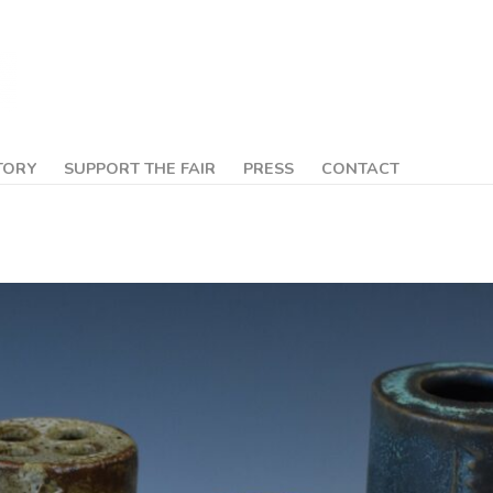
TORY
SUPPORT THE FAIR
PRESS
CONTACT