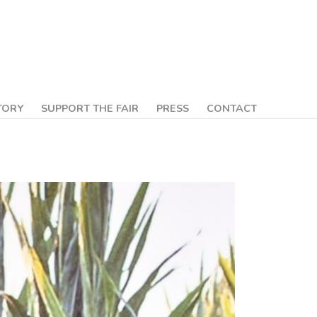
TORY
SUPPORT THE FAIR
PRESS
CONTACT