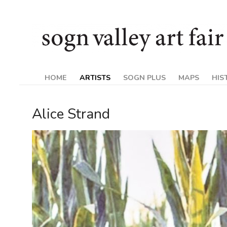
Skip
Sogn
to
content
Valley
Art
HOME
ARTISTS
SOGN PLUS
MAPS
HIS
Fair
Alice Strand