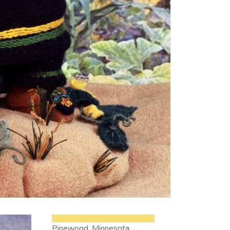
Pinewood, Minnesota